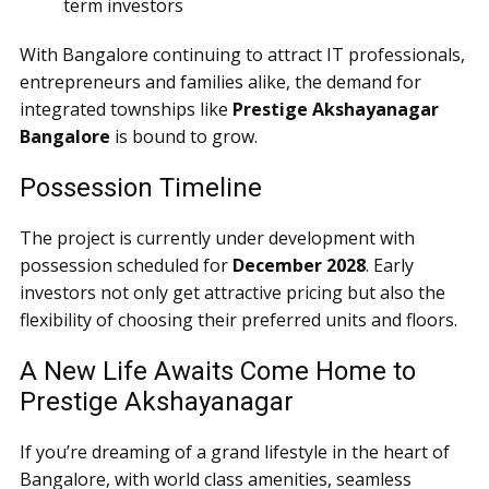
term investors
With Bangalore continuing to attract IT professionals,
entrepreneurs and families alike, the demand for
integrated townships like
Prestige Akshayanagar
Bangalore
is bound to grow.
Possession Timeline
The project is currently under development with
possession scheduled for
December 2028
. Early
investors not only get attractive pricing but also the
flexibility of choosing their preferred units and floors.
A New Life Awaits Come Home to
Prestige Akshayanagar
If you’re dreaming of a grand lifestyle in the heart of
Bangalore, with world class amenities, seamless