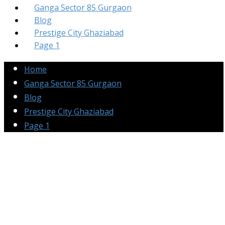
Ganga Sector 85 Gurgaon
Blog
Prestige City Ghaziabad
Page 1
Home
Ganga Sector 85 Gurgaon
Blog
Prestige City Ghaziabad
Page 1