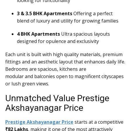
looking for functionality
3 & 3.5 BHK Apartments
Offering a perfect
blend of luxury and utility for growing families
4 BHK Apartments
Ultra spacious layouts
designed for opulence and exclusivity
Each unit is built with high quality materials, premium
fittings and an aesthetic layout that enhances daily life.
Bedrooms are spacious, kitchens are
modular and balconies open to magnificent cityscapes
or lush green views.
Unmatched Value Prestige
Akshayanagar Price
Prestige Akshayanagar Price
starts at a competitive
₹82 Lakhs
, making it one of the most attractively