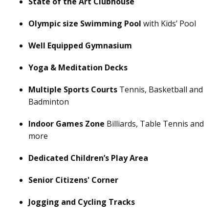
State of the Art Clubhouse
Olympic size Swimming Pool
with Kids’ Pool
Well Equipped Gymnasium
Yoga & Meditation Decks
Multiple Sports Courts
Tennis, Basketball and
Badminton
Indoor Games Zone
Billiards, Table Tennis and
more
Dedicated Children’s Play Area
Senior Citizens' Corner
Jogging and Cycling Tracks