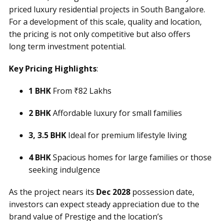
priced luxury residential projects in South Bangalore.
For a development of this scale, quality and location,
the pricing is not only competitive but also offers
long term investment potential.
Key Pricing Highlights
:
1 BHK
From ₹82 Lakhs
2 BHK
Affordable luxury for small families
3, 3.5 BHK
Ideal for premium lifestyle living
4 BHK
Spacious homes for large families or those
seeking indulgence
As the project nears its
Dec 2028
possession date,
investors can expect steady appreciation due to the
brand value of Prestige and the location’s