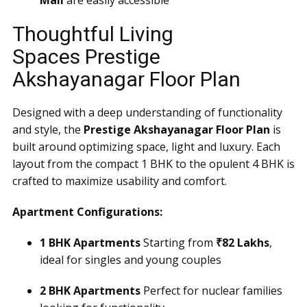
Mall
are easily accessible
Thoughtful Living
Spaces Prestige
Akshayanagar Floor Plan
Designed with a deep understanding of functionality
and style, the
Prestige Akshayanagar Floor Plan
is
built around optimizing space, light and luxury. Each
layout from the compact 1 BHK to the opulent 4 BHK is
crafted to maximize usability and comfort.
Apartment Configurations:
1 BHK Apartments
Starting from
₹82 Lakhs
,
ideal for singles and young couples
2 BHK Apartments
Perfect for nuclear families