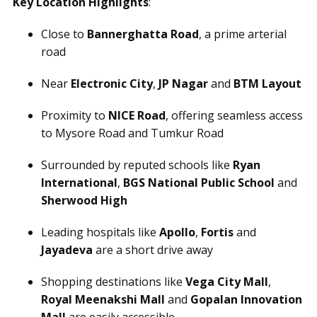
Key Location Highlights
:
Close to
Bannerghatta Road
, a prime arterial
road
Near
Electronic City
,
JP Nagar
and
BTM Layout
Proximity to
NICE Road
, offering seamless access
to Mysore Road and Tumkur Road
Surrounded by reputed schools like
Ryan
International
,
BGS National Public School
and
Sherwood High
Leading hospitals like
Apollo
,
Fortis
and
Jayadeva
are a short drive away
Shopping destinations like
Vega City Mall
,
Royal Meenakshi Mall
and
Gopalan Innovation