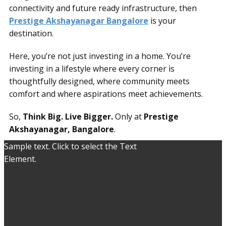
connectivity and future ready infrastructure, then
Prestige Akshayanagar Bangalore
is your
destination.
Here, you’re not just investing in a home. You’re
investing in a lifestyle where every corner is
thoughtfully designed, where community meets
comfort and where aspirations meet achievements.
So,
Think Big. Live Bigger.
Only at
Prestige
Akshayanagar, Bangalore
.
Sample text. Click to select the Text
Element.