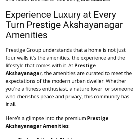
Experience Luxury at Every
Turn Prestige Akshayanagar
Amenities
Prestige Group understands that a home is not just
four walls it’s the amenities, the experience and the
lifestyle that comes with it. At
Prestige
Akshayanagar
, the amenities are curated to meet the
expectations of the modern urban dweller. Whether
you’re a fitness enthusiast, a nature lover, or someone
who cherishes peace and privacy, this community has
it all.
Here’s a glimpse into the premium
Prestige
Akshayanagar Amenities
: