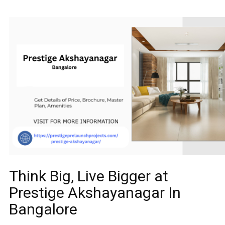
Think Big, Live Bigger at
Prestige Akshayanagar In
Bangalore