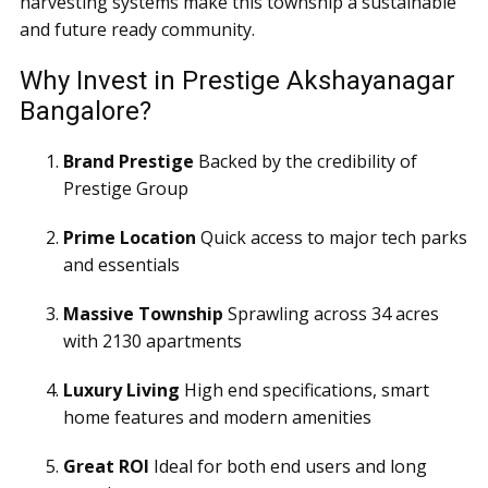
harvesting systems make this township a sustainable
and future ready community.
Why Invest in Prestige Akshayanagar
Bangalore?
Brand Prestige
Backed by the credibility of
Prestige Group
Prime Location
Quick access to major tech parks
and essentials
Massive Township
Sprawling across 34 acres
with 2130 apartments
Luxury Living
High end specifications, smart
home features and modern amenities
Great ROI
Ideal for both end users and long