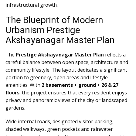
infrastructural growth.
The Blueprint of Modern
Urbanism Prestige
Akshayanagar Master Plan
The
Prestige Akshayanagar Master Plan
reflects a
careful balance between open space, architecture and
community lifestyle. The layout dedicates a significant
portion to greenery, open areas and lifestyle
amenities. With
2 basements + ground + 26 & 27
floors
, the project ensures that every resident enjoys
privacy and panoramic views of the city or landscaped
gardens.
Wide internal roads, designated visitor parking,
shaded walkways, green pockets and rainwater