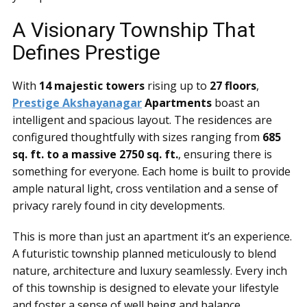
A Visionary Township That
Defines Prestige
With
14 majestic towers
rising up to
27 floors
,
Prestige Akshayanagar
Apartments
boast an
intelligent and spacious layout. The residences are
configured thoughtfully with sizes ranging from
685
sq. ft. to a massive 2750 sq. ft.
, ensuring there is
something for everyone. Each home is built to provide
ample natural light, cross ventilation and a sense of
privacy rarely found in city developments.
This is more than just an apartment it’s an experience.
A futuristic township planned meticulously to blend
nature, architecture and luxury seamlessly. Every inch
of this township is designed to elevate your lifestyle
and foster a sense of well being and balance.