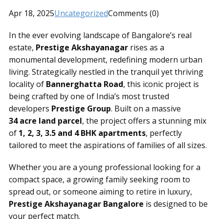
Apr 18, 2025
Uncategorized
Comments (0)
In the ever evolving landscape of Bangalore’s real
estate,
Prestige Akshayanagar
rises as a
monumental development, redefining modern urban
living. Strategically nestled in the tranquil yet thriving
locality of
Bannerghatta Road
, this iconic project is
being crafted by one of India’s most trusted
developers
Prestige Group
. Built on a massive
34 acre land parcel
, the project offers a stunning mix
of
1, 2, 3, 3.5 and 4 BHK apartments
, perfectly
tailored to meet the aspirations of families of all sizes.
Whether you are a young professional looking for a
compact space, a growing family seeking room to
spread out, or someone aiming to retire in luxury,
Prestige Akshayanagar Bangalore
is designed to be
your perfect match.