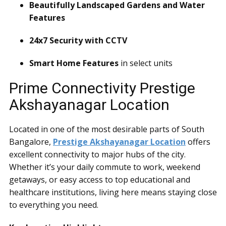
Beautifully Landscaped Gardens and Water
Features
24x7 Security with CCTV
Smart Home Features
in select units
Prime Connectivity Prestige
Akshayanagar Location
Located in one of the most desirable parts of South
Bangalore,
Prestige Akshayanagar Location
offers
excellent connectivity to major hubs of the city.
Whether it’s your daily commute to work, weekend
getaways, or easy access to top educational and
healthcare institutions, living here means staying close
to everything you need.