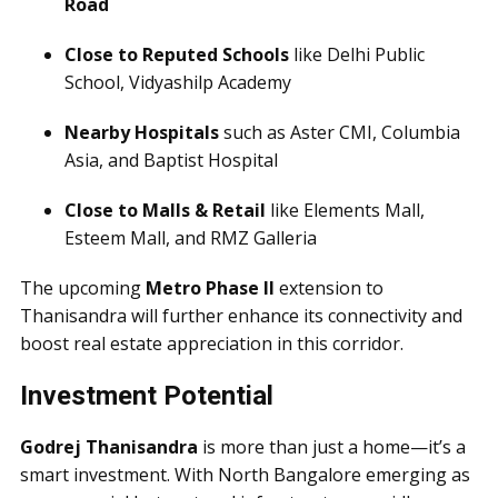
Road
Close to Reputed Schools
like Delhi Public
School, Vidyashilp Academy
Nearby Hospitals
such as Aster CMI, Columbia
Asia, and Baptist Hospital
Close to Malls & Retail
like Elements Mall,
Esteem Mall, and RMZ Galleria
The upcoming
Metro Phase II
extension to
Thanisandra will further enhance its connectivity and
boost real estate appreciation in this corridor.
Investment Potential
Godrej Thanisandra
is more than just a home—it’s a
smart investment. With North Bangalore emerging as