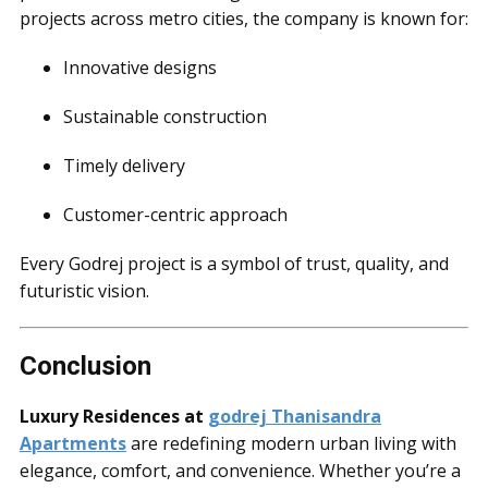
projects across metro cities, the company is known for:
Innovative designs
Sustainable construction
Timely delivery
Customer-centric approach
Every Godrej project is a symbol of trust, quality, and
futuristic vision.
Conclusion
Luxury Residences at
godrej Thanisandra
Apartments
are redefining modern urban living with
elegance, comfort, and convenience. Whether you’re a