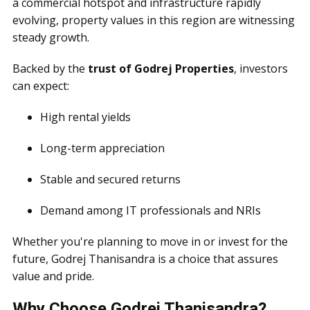
a commercial hotspot and infrastructure rapidly
evolving, property values in this region are witnessing
steady growth.
Backed by the
trust of Godrej Properties
, investors
can expect:
High rental yields
Long-term appreciation
Stable and secured returns
Demand among IT professionals and NRIs
Whether you're planning to move in or invest for the
future, Godrej Thanisandra is a choice that assures
value and pride.
Why Choose Godrej Thanisandra?