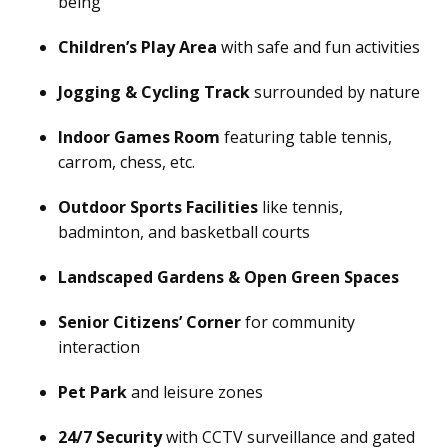
being
Children’s Play Area
with safe and fun activities
Jogging & Cycling Track
surrounded by nature
Indoor Games Room
featuring table tennis,
carrom, chess, etc.
Outdoor Sports Facilities
like tennis,
badminton, and basketball courts
Landscaped Gardens & Open Green Spaces
Senior Citizens’ Corner
for community
interaction
Pet Park
and leisure zones
24/7 Security
with CCTV surveillance and gated