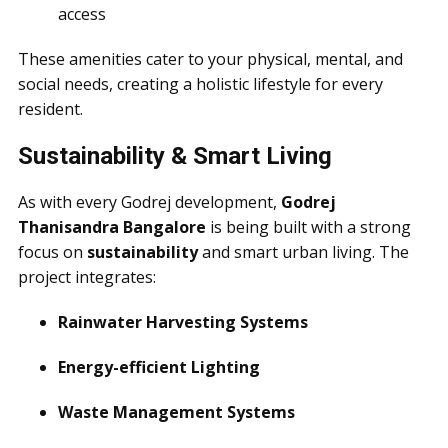
access
These amenities cater to your physical, mental, and
social needs, creating a holistic lifestyle for every
resident.
Sustainability & Smart Living
As with every Godrej development,
Godrej
Thanisandra Bangalore
is being built with a strong
focus on
sustainability
and smart urban living. The
project integrates:
Rainwater Harvesting Systems
Energy-efficient Lighting
Waste Management Systems