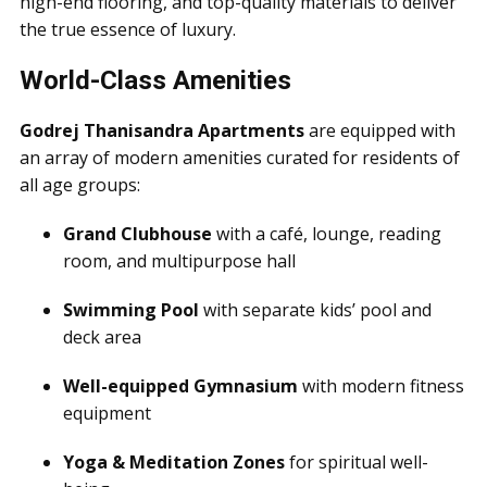
high-end flooring, and top-quality materials to deliver
the true essence of luxury.
World-Class Amenities
Godrej Thanisandra Apartments
are equipped with
an array of modern amenities curated for residents of
all age groups:
Grand Clubhouse
with a café, lounge, reading
room, and multipurpose hall
Swimming Pool
with separate kids’ pool and
deck area
Well-equipped Gymnasium
with modern fitness
equipment
Yoga & Meditation Zones
for spiritual well-