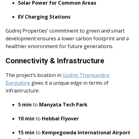
Solar Power for Common Areas
EV Charging Stations
Godrej Properties’ commitment to green and smart
development ensures a lower carbon footprint and a
healthier environment for future generations.
Connectivity & Infrastructure
The project’s location in
Godrej Thanisandra
Bangalore
gives it a unique edge in terms of
infrastructure:
5 min
to
Manyata Tech Park
10 min
to
Hebbal Flyover
15 min
to
Kempegowda International Airport