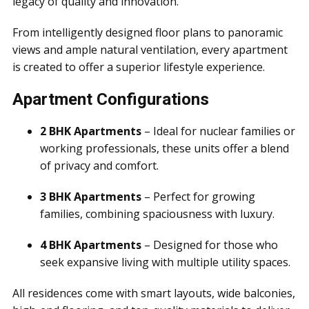
legacy of quality and innovation.
From intelligently designed floor plans to panoramic
views and ample natural ventilation, every apartment
is created to offer a superior lifestyle experience.
Apartment Configurations
2 BHK Apartments
– Ideal for nuclear families or
working professionals, these units offer a blend
of privacy and comfort.
3 BHK Apartments
– Perfect for growing
families, combining spaciousness with luxury.
4 BHK Apartments
– Designed for those who
seek expansive living with multiple utility spaces.
All residences come with smart layouts, wide balconies,