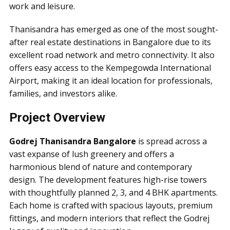
work and leisure.
Thanisandra has emerged as one of the most sought-
after real estate destinations in Bangalore due to its
excellent road network and metro connectivity. It also
offers easy access to the Kempegowda International
Airport, making it an ideal location for professionals,
families, and investors alike.
Project Overview
Godrej Thanisandra Bangalore
is spread across a
vast expanse of lush greenery and offers a
harmonious blend of nature and contemporary
design. The development features high-rise towers
with thoughtfully planned 2, 3, and 4 BHK apartments.
Each home is crafted with spacious layouts, premium
fittings, and modern interiors that reflect the Godrej