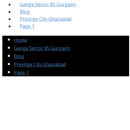
Ganga Sector 85 Gurgaon
Blog
Prestige City Ghaziabad
Page 1
Home
Ganga Sector 85 Gurgaon
Blog
Prestige City Ghaziabad
Page 1