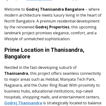
Welcome to
Godrej Thanisandra Bangalore
– where
modern architecture meets luxury living in the heart of
North Bangalore. A premium residential development
by the renowned
Godrej Properties
, this upcoming
landmark project promises elegance, comfort, and a
lifestyle of unmatched sophistication.
Prime Location in Thanisandra,
Bangalore
Nestled in the fast-developing suburb of
Thanisandra
, this project offers seamless connectivity
to major areas such as Hebbal, Manyata Tech Park,
Nagavara, and the Outer Ring Road. With proximity to
business hubs, educational institutions, top-rated
hospitals, shopping malls, and entertainment centers,
Godrej Thanisandra
is strategically located to balance