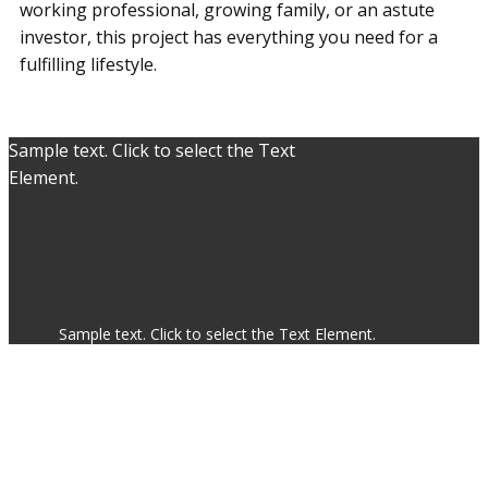
working professional, growing family, or an astute
investor, this project has everything you need for a
fulfilling lifestyle.
Sample text. Click to select the Text
Element.
Sample text. Click to select the Text Element.