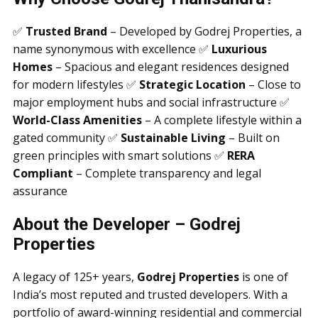
✅
Trusted Brand
– Developed by Godrej Properties, a
name synonymous with excellence ✅
Luxurious
Homes
– Spacious and elegant residences designed
for modern lifestyles ✅
Strategic Location
– Close to
major employment hubs and social infrastructure ✅
World-Class Amenities
– A complete lifestyle within a
gated community ✅
Sustainable Living
– Built on
green principles with smart solutions ✅
RERA
Compliant
– Complete transparency and legal
assurance
About the Developer – Godrej
Properties
A legacy of 125+ years,
Godrej Properties
is one of
India’s most reputed and trusted developers. With a
portfolio of award-winning residential and commercial