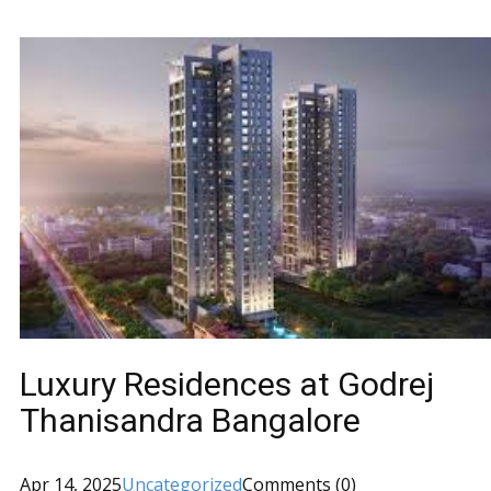
Luxury Residences at Godrej
Thanisandra Bangalore
Apr 14, 2025
Uncategorized
Comments (0)