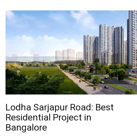
Lodha Sarjapur Road: Best
Residential Project in
Bangalore