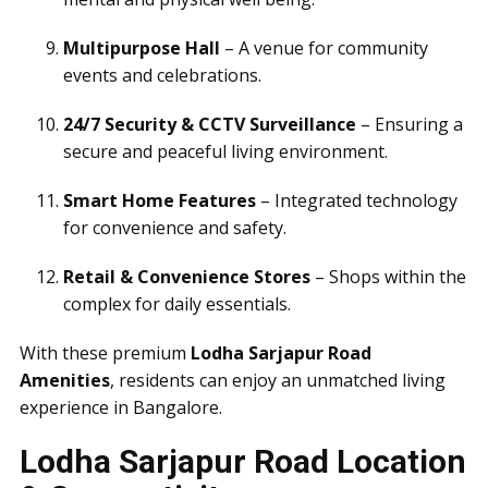
Multipurpose Hall
– A venue for community
events and celebrations.
24/7 Security & CCTV Surveillance
– Ensuring a
secure and peaceful living environment.
Smart Home Features
– Integrated technology
for convenience and safety.
Retail & Convenience Stores
– Shops within the
complex for daily essentials.
With these premium
Lodha Sarjapur Road
Amenities
, residents can enjoy an unmatched living
experience in Bangalore.
Lodha Sarjapur Road Location