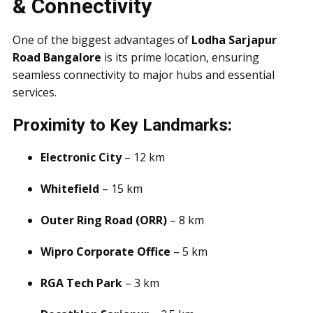
& Connectivity
One of the biggest advantages of
Lodha Sarjapur
Road Bangalore
is its prime location, ensuring
seamless connectivity to major hubs and essential
services.
Proximity to Key Landmarks:
Electronic City
– 12 km
Whitefield
– 15 km
Outer Ring Road (ORR)
– 8 km
Wipro Corporate Office
– 5 km
RGA Tech Park
– 3 km