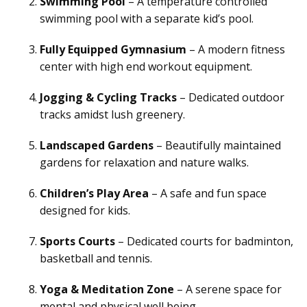
Swimming Pool
– A temperature controlled
swimming pool with a separate kid’s pool.
Fully Equipped Gymnasium
– A modern fitness
center with high end workout equipment.
Jogging & Cycling Tracks
– Dedicated outdoor
tracks amidst lush greenery.
Landscaped Gardens
– Beautifully maintained
gardens for relaxation and nature walks.
Children’s Play Area
– A safe and fun space
designed for kids.
Sports Courts
– Dedicated courts for badminton,
basketball and tennis.
Yoga & Meditation Zone
– A serene space for
mental and physical well being.