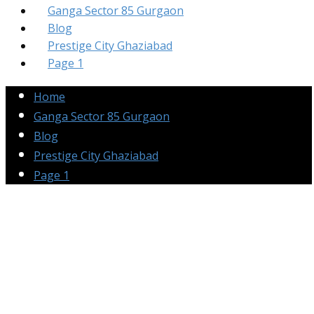
Ganga Sector 85 Gurgaon
Blog
Prestige City Ghaziabad
Page 1
Home
Ganga Sector 85 Gurgaon
Blog
Prestige City Ghaziabad
Page 1