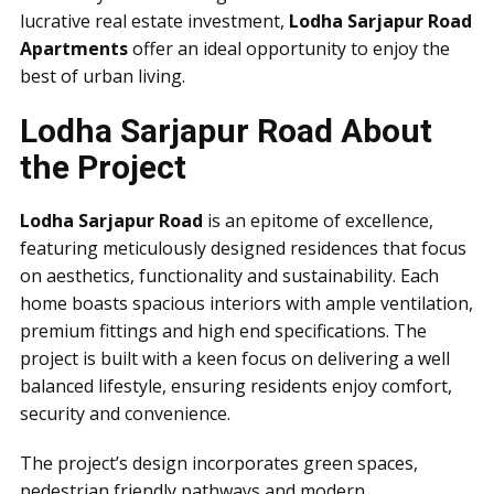
lucrative real estate investment,
Lodha Sarjapur Road
Apartments
offer an ideal opportunity to enjoy the
best of urban living.
Lodha Sarjapur Road About
the Project
Lodha Sarjapur Road
is an epitome of excellence,
featuring meticulously designed residences that focus
on aesthetics, functionality and sustainability. Each
home boasts spacious interiors with ample ventilation,
premium fittings and high end specifications. The
project is built with a keen focus on delivering a well
balanced lifestyle, ensuring residents enjoy comfort,
security and convenience.
The project’s design incorporates green spaces,
pedestrian friendly pathways and modern