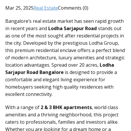
Mar 25, 2025
Real Estate
Comments (0)
Bangalore’s real estate market has seen rapid growth
in recent years and
Lodha Sarjapur Road
stands out
as one of the most sought after residential projects in
the city. Developed by the prestigious Lodha Group,
this premium residential enclave offers a perfect blend
of modern architecture, luxury amenities and strategic
location advantages. Spread over 20 acres,
Lodha
Sarjapur Road Bangalore
is designed to provide a
comfortable and elegant living experience for
homebuyers seeking high quality residences with
excellent connectivity.
With a range of
2 & 3 BHK apartments
, world class
amenities and a thriving neighborhood, this project
caters to professionals, families and investors alike.
Whether you are looking for a dream home or a