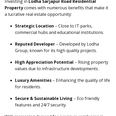
Investing in
Lodha Sarjapur Road Residential
Property
comes with numerous benefits that make it
a lucrative real estate opportunity:
Strategic Location
– Close to IT parks,
commercial hubs and educational institutions.
Reputed Developer
– Developed by Lodha
Group, known for its high quality projects.
High Appreciation Potential
– Rising property
values due to infrastructure developments.
Luxury Amenities
– Enhancing the quality of life
for residents.
Secure & Sustainable Living
– Eco friendly
features and 24/7 security.