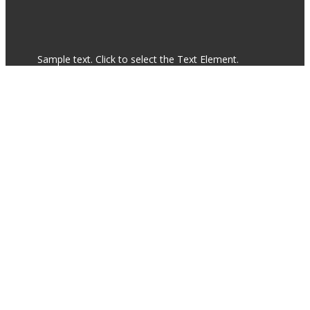
Sample text. Click to select the Text Element.