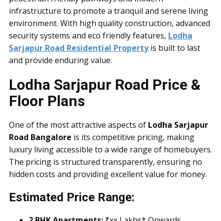
infrastructure to promote a tranquil and serene living
environment. With high quality construction, advanced
security systems and eco friendly features,
Lodha
Sarjapur Road Residential Property
is built to last
and provide enduring value.
Lodha Sarjapur Road Price &
Floor Plans
One of the most attractive aspects of
Lodha Sarjapur
Road Bangalore
is its competitive pricing, making
luxury living accessible to a wide range of homebuyers.
The pricing is structured transparently, ensuring no
hidden costs and providing excellent value for money.
Estimated Price Range:
2 BHK Apartments:
₹xx Lakhs* Onwards