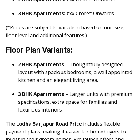
3 BHK Apartments:
₹xx Crore* Onwards
(*Prices are subject to variation based on unit size,
floor level and additional features.)
Floor Plan Variants:
2 BHK Apartments
– Thoughtfully designed
layout with spacious bedrooms, a well appointed
kitchen and an elegant living area.
3 BHK Apartments
– Larger units with premium
specifications, extra space for families and
luxurious interiors.
The
Lodha Sarjapur Road Price
includes flexible
payment plans, making it easier for homebuyers to
invest in their dream homes. Pre launch offers and