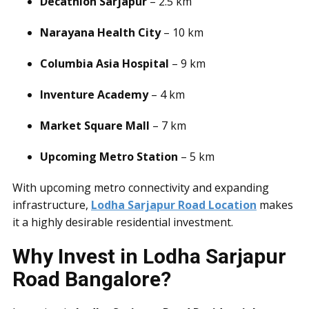
Decathlon Sarjapur
– 2.5 km
Narayana Health City
– 10 km
Columbia Asia Hospital
– 9 km
Inventure Academy
– 4 km
Market Square Mall
– 7 km
Upcoming Metro Station
– 5 km
With upcoming metro connectivity and expanding
infrastructure,
Lodha Sarjapur Road Location
makes
it a highly desirable residential investment.
Why Invest in Lodha Sarjapur
Road Bangalore?