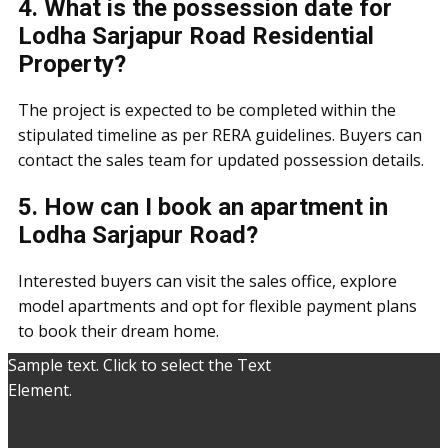
4. What is the possession date for
Lodha Sarjapur Road Residential
Property?
The project is expected to be completed within the
stipulated timeline as per RERA guidelines. Buyers can
contact the sales team for updated possession details.
5. How can I book an apartment in
Lodha Sarjapur Road?
Interested buyers can visit the sales office, explore
model apartments and opt for flexible payment plans
to book their dream home.
Sample text. Click to select the Text
Element.