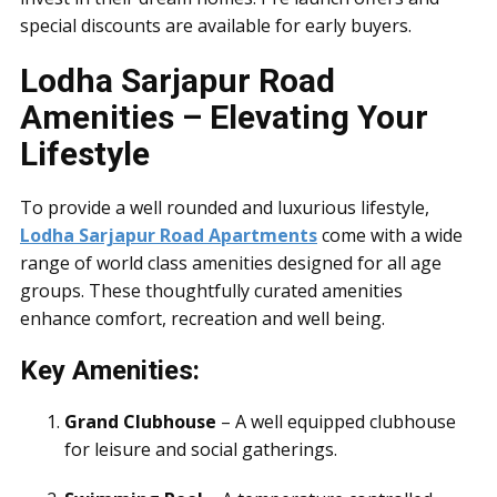
special discounts are available for early buyers.
Lodha Sarjapur Road
Amenities – Elevating Your
Lifestyle
To provide a well rounded and luxurious lifestyle,
Lodha Sarjapur Road Apartments
come with a wide
range of world class amenities designed for all age
groups. These thoughtfully curated amenities
enhance comfort, recreation and well being.
Key Amenities:
Grand Clubhouse
– A well equipped clubhouse
for leisure and social gatherings.