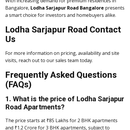
With increasing demand for premium residences in
Bangalore,
Lodha Sarjapur Road Bangalore
presents
a smart choice for investors and homebuyers alike.
Lodha Sarjapur Road Contact
Us
For more information on pricing, availability and site
visits, reach out to our sales team today.
Frequently Asked Questions
(FAQs)
1. What is the price of Lodha Sarjapur
Road Apartments?
The price starts at ₹85 Lakhs for 2 BHK apartments
and ₹1.2 Crore for 3 BHK apartments, subject to