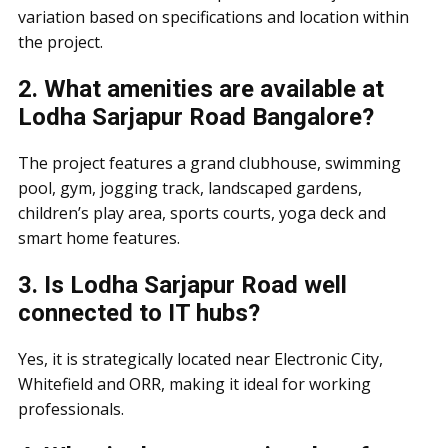
variation based on specifications and location within
the project.
2. What amenities are available at
Lodha Sarjapur Road Bangalore?
The project features a grand clubhouse, swimming
pool, gym, jogging track, landscaped gardens,
children’s play area, sports courts, yoga deck and
smart home features.
3. Is Lodha Sarjapur Road well
connected to IT hubs?
Yes, it is strategically located near Electronic City,
Whitefield and ORR, making it ideal for working
professionals.