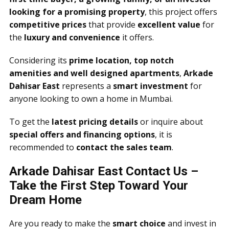
looking for a promising property
, this project offers
competitive prices
that provide
excellent value
for
the
luxury and convenience
it offers.
Considering its
prime location, top notch
amenities and well designed apartments
,
Arkade
Dahisar East
represents a
smart investment
for
anyone looking to own a home in Mumbai.
To get the
latest pricing details
or inquire about
special offers and financing options
, it is
recommended to
contact the sales team
.
Arkade Dahisar East Contact Us –
Take the First Step Toward Your
Dream Home
Are you ready to make the
smart choice
and invest in