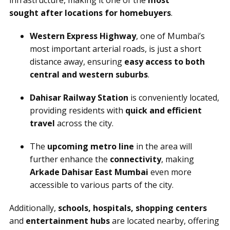
infrastructure, making it one of the
most
sought after locations for homebuyers
.
Western Express Highway
, one of Mumbai’s
most important arterial roads, is just a short
distance away, ensuring
easy access to both
central and western suburbs
.
Dahisar Railway Station
is conveniently located,
providing residents with
quick and efficient
travel
across the city.
The
upcoming metro line
in the area will
further enhance the
connectivity
, making
Arkade Dahisar East Mumbai
even more
accessible to various parts of the city.
Additionally,
schools, hospitals, shopping centers
and
entertainment hubs
are located nearby, offering