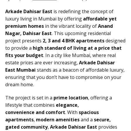
Arkade Dahisar East
is redefining the concept of
luxury living in Mumbai by offering
affordable yet
premium homes
in the vibrant locality of
Anand
Nagar, Dahisar East
. This upcoming residential
project presents
2, 3 and 4 BHK apartments
designed
to provide a
high standard of living at a price that
fits your budget
. In a city like Mumbai, where real
estate prices are ever increasing,
Arkade Dahisar
East Mumbai
stands as a beacon of affordable luxury,
ensuring that you don’t have to compromise on your
dream home.
The project is set in a
prime location
, offering a
lifestyle that combines
elegance,
convenience and comfort
. With
spacious
apartments
,
modern amenities
and a
secure,
gated community
,
Arkade Dahisar East
provides