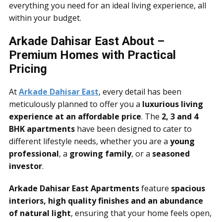
everything you need for an ideal living experience, all
within your budget.
Arkade Dahisar East About –
Premium Homes with Practical
Pricing
At
Arkade Dahisar East
, every detail has been
meticulously planned to offer you a
luxurious living
experience at an affordable price
. The
2, 3 and 4
BHK apartments
have been designed to cater to
different lifestyle needs, whether you are a
young
professional
, a
growing family
, or a
seasoned
investor
.
Arkade Dahisar East Apartments
feature
spacious
interiors, high quality finishes and an abundance
of natural light
, ensuring that your home feels open,