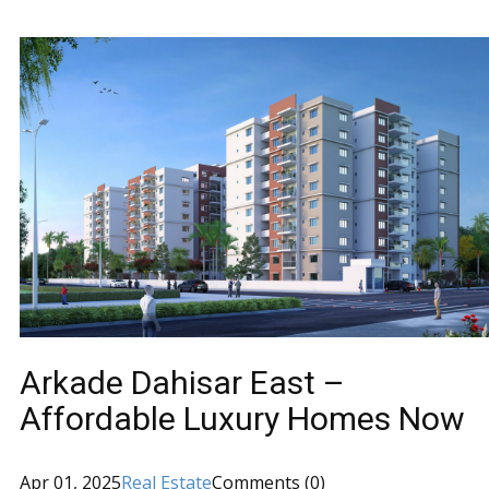
Arkade Dahisar East –
Affordable Luxury Homes Now
Apr 01, 2025
Real Estate
Comments (0)