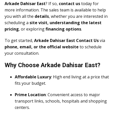
Arkade Dahisar East
? If so,
contact us
today for
more information. The sales team is available to help
you with all the
details
, whether you are interested in
scheduling a
site visit, understanding the latest
pricing
, or exploring
financing options
.
To get started,
Arkade Dahisar East Contact Us
via
phone, email, or the official website
to schedule
your consultation.
Why Choose Arkade Dahisar East?
Affordable Luxury
: High end living at a price that
fits your budget.
Prime Location
: Convenient access to major
transport links, schools, hospitals and shopping
centers.