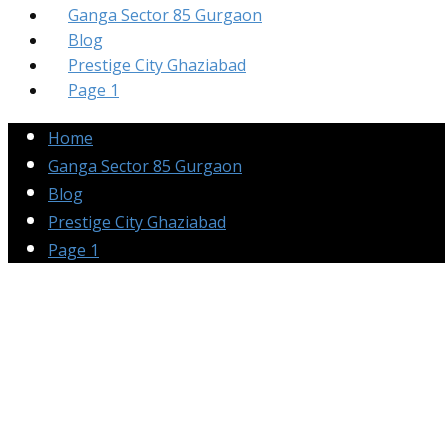
Ganga Sector 85 Gurgaon
Blog
Prestige City Ghaziabad
Page 1
Home
Ganga Sector 85 Gurgaon
Blog
Prestige City Ghaziabad
Page 1