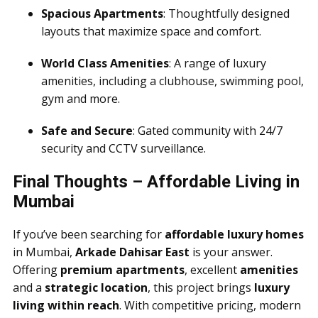
Spacious Apartments
: Thoughtfully designed
layouts that maximize space and comfort.
World Class Amenities
: A range of luxury
amenities, including a clubhouse, swimming pool,
gym and more.
Safe and Secure
: Gated community with 24/7
security and CCTV surveillance.
Final Thoughts – Affordable Living in
Mumbai
If you’ve been searching for
affordable luxury homes
in Mumbai,
Arkade Dahisar East
is your answer.
Offering
premium apartments
, excellent
amenities
and a
strategic location
, this project brings
luxury
living within reach
. With competitive pricing, modern