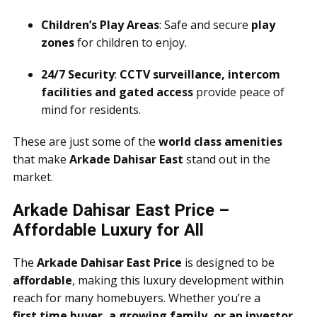
Children’s Play Areas
: Safe and secure
play
zones
for children to enjoy.
24/7 Security
:
CCTV surveillance, intercom
facilities and gated access
provide peace of
mind for residents.
These are just some of the
world class amenities
that make
Arkade Dahisar East
stand out in the
market.
Arkade Dahisar East Price –
Affordable Luxury for All
The
Arkade Dahisar East Price
is designed to be
affordable
, making this luxury development within
reach for many homebuyers. Whether you’re a
first time buyer, a growing family, or an investor