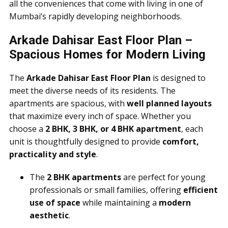
all the conveniences that come with living in one of
Mumbai’s rapidly developing neighborhoods.
Arkade Dahisar East Floor Plan –
Spacious Homes for Modern Living
The
Arkade Dahisar East Floor Plan
is designed to
meet the diverse needs of its residents. The
apartments are spacious, with
well planned layouts
that maximize every inch of space. Whether you
choose a
2 BHK, 3 BHK, or 4 BHK apartment
, each
unit is thoughtfully designed to provide
comfort,
practicality and style
.
The
2 BHK apartments
are perfect for young
professionals or small families, offering
efficient
use of space
while maintaining a
modern
aesthetic
.