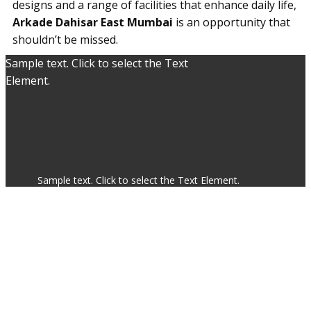
designs and a range of facilities that enhance daily life,
Arkade Dahisar East Mumbai
is an opportunity that
shouldn’t be missed.
Sample text. Click to select the Text
Element.
Sample text. Click to select the Text Element.