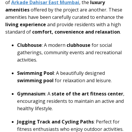
of
Arkade Dahisar East Mumbai
, the
luxury
amenities
offered by the project are another. These
amenities have been carefully curated to enhance the
living experience
and provide residents with a high
standard of
comfort, convenience and relaxation
.
Clubhouse
: A modern
clubhouse
for social
gatherings, community events and recreational
activities.
Swimming Pool
: A beautifully designed
swimming pool
for relaxation and leisure.
Gymnasium
: A
state of the art fitness center
,
encouraging residents to maintain an active and
healthy lifestyle.
Jogging Track and Cycling Paths
: Perfect for
fitness enthusiasts who enjoy outdoor activities.