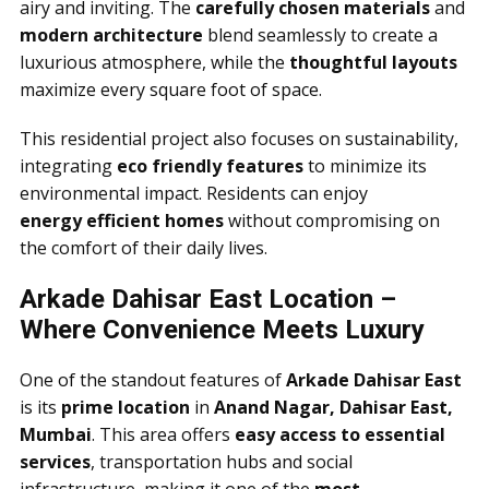
airy and inviting. The
carefully chosen materials
and
modern architecture
blend seamlessly to create a
luxurious atmosphere, while the
thoughtful layouts
maximize every square foot of space.
This residential project also focuses on sustainability,
integrating
eco friendly features
to minimize its
environmental impact. Residents can enjoy
energy efficient homes
without compromising on
the comfort of their daily lives.
Arkade Dahisar East Location –
Where Convenience Meets Luxury
One of the standout features of
Arkade Dahisar East
is its
prime location
in
Anand Nagar, Dahisar East,
Mumbai
. This area offers
easy access to essential
services
, transportation hubs and social