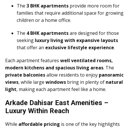
The
3 BHK apartments
provide more room for
families that require additional space for growing
children or a home office.
The
4 BHK apartments
are designed for those
seeking
luxury living with expansive layouts
that offer an
exclusive lifestyle experience
.
Each apartment features
well ventilated rooms,
modern kitchens and spacious living areas
. The
private balconies
allow residents to enjoy
panoramic
views
, while large
windows
bring in plenty of
natural
light
, making each apartment feel like a home.
Arkade Dahisar East Amenities –
Luxury Within Reach
While
affordable pricing
is one of the key highlights