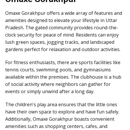
Omaxe Gorakhpur offers a wide array of features and
amenities designed to elevate your lifestyle in Uttar
Pradesh. The gated community provides round-the-
clock security for peace of mind. Residents can enjoy
lush green spaces, jogging tracks, and landscaped
gardens perfect for relaxation and outdoor activities.
For fitness enthusiasts, there are sports facilities like
tennis courts, swimming pools, and gymnasiums
available within the premises. The clubhouse is a hub
of social activity where neighbors can gather for
events or simply unwind after a long day.
The children's play area ensures that the little ones
have their own space to explore and have fun safely.
Additionally, Omaxe Gorakhpur boasts convenient
amenities such as shopping centers, cafes, and