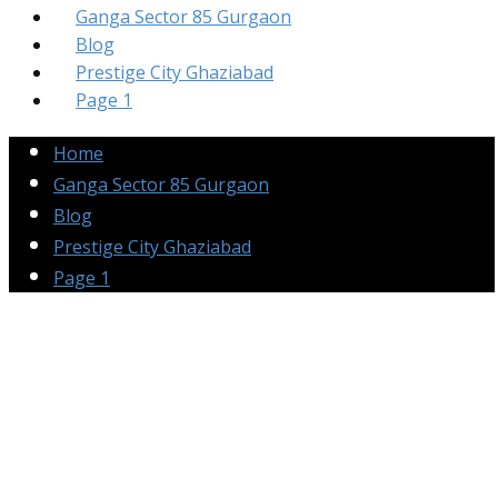
Ganga Sector 85 Gurgaon
Blog
Prestige City Ghaziabad
Page 1
Home
Ganga Sector 85 Gurgaon
Blog
Prestige City Ghaziabad
Page 1