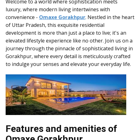
Welcome to a world where sophistication meets
luxury, where modern living intertwines with
convenience -
Omaxe Gorakhpur
. Nestled in the heart
of Uttar Pradesh, this exquisite residential
development is more than just a place to live; it's an
elevated lifestyle experience like no other. Join us on a
journey through the pinnacle of sophisticated living in
Gorakhpur, where every detail is meticulously crafted
to indulge your senses and elevate your everyday life.
Features and amenities of
Omaxe Gorakhpur