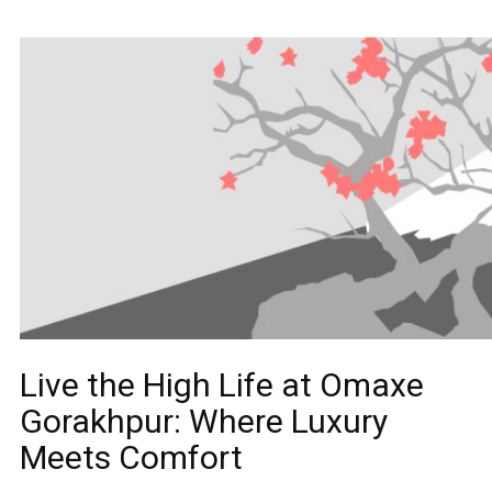
Live the High Life at Omaxe
Gorakhpur: Where Luxury
Meets Comfort