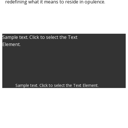
redefining what it means to reside in opulence.
Sample text. Click to select the Text
Element.
Sample text. Click to select the Text Element.