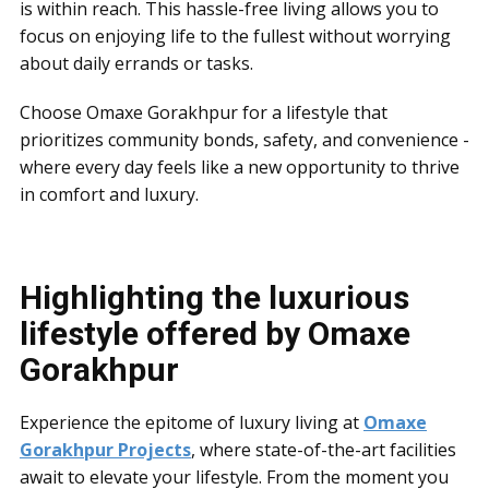
is within reach. This hassle-free living allows you to
focus on enjoying life to the fullest without worrying
about daily errands or tasks.
Choose Omaxe Gorakhpur for a lifestyle that
prioritizes community bonds, safety, and convenience -
where every day feels like a new opportunity to thrive
in comfort and luxury.
Highlighting the luxurious
lifestyle offered by Omaxe
Gorakhpur
Experience the epitome of luxury living at
Omaxe
Gorakhpur Projects
, where state-of-the-art facilities
await to elevate your lifestyle. From the moment you