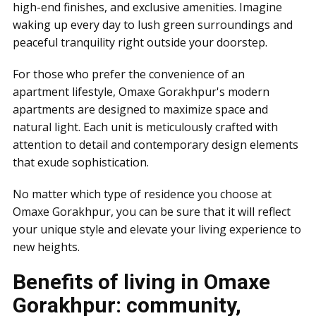
high-end finishes, and exclusive amenities. Imagine
waking up every day to lush green surroundings and
peaceful tranquility right outside your doorstep.
For those who prefer the convenience of an
apartment lifestyle, Omaxe Gorakhpur's modern
apartments are designed to maximize space and
natural light. Each unit is meticulously crafted with
attention to detail and contemporary design elements
that exude sophistication.
No matter which type of residence you choose at
Omaxe Gorakhpur, you can be sure that it will reflect
your unique style and elevate your living experience to
new heights.
Benefits of living in Omaxe
Gorakhpur: community,