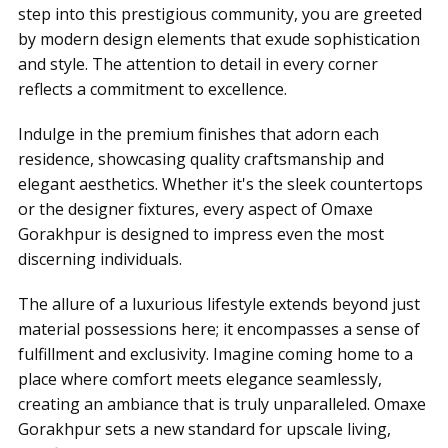
step into this prestigious community, you are greeted
by modern design elements that exude sophistication
and style. The attention to detail in every corner
reflects a commitment to excellence.
Indulge in the premium finishes that adorn each
residence, showcasing quality craftsmanship and
elegant aesthetics. Whether it's the sleek countertops
or the designer fixtures, every aspect of Omaxe
Gorakhpur is designed to impress even the most
discerning individuals.
The allure of a luxurious lifestyle extends beyond just
material possessions here; it encompasses a sense of
fulfillment and exclusivity. Imagine coming home to a
place where comfort meets elegance seamlessly,
creating an ambiance that is truly unparalleled. Omaxe
Gorakhpur sets a new standard for upscale living,