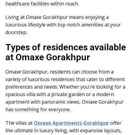
healthcare facilities within reach.
Living at Omaxe Gorakhpur means enjoying a
luxurious lifestyle with top-notch amenities at your
doorstep.
Types of residences available
at Omaxe Gorakhpur
Omaxe Gorakhpur, residents can choose from a
variety of luxurious residences that cater to different
preferences and needs. Whether you're looking for a
spacious villa with a private garden or a modern
apartment with panoramic views, Omaxe Gorakhpur
has something for everyone.
The villas at
Omaxe Apartments Gorakhpur
offer
the ultimate in luxury living, with expansive layouts,