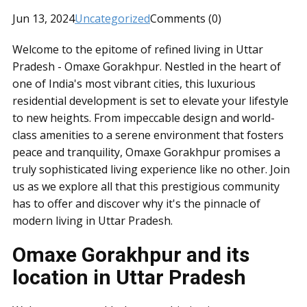
Jun 13, 2024
Uncategorized
Comments (0)
Welcome to the epitome of refined living in Uttar
Pradesh - Omaxe Gorakhpur. Nestled in the heart of
one of India's most vibrant cities, this luxurious
residential development is set to elevate your lifestyle
to new heights. From impeccable design and world-
class amenities to a serene environment that fosters
peace and tranquility, Omaxe Gorakhpur promises a
truly sophisticated living experience like no other. Join
us as we explore all that this prestigious community
has to offer and discover why it's the pinnacle of
modern living in Uttar Pradesh.
Omaxe Gorakhpur and its
location in Uttar Pradesh