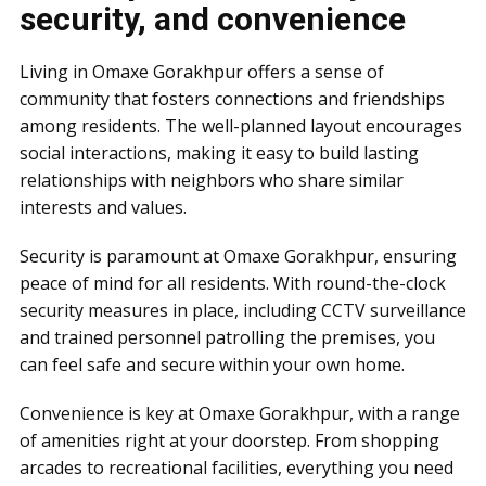
security, and convenience
Living in Omaxe Gorakhpur offers a sense of
community that fosters connections and friendships
among residents. The well-planned layout encourages
social interactions, making it easy to build lasting
relationships with neighbors who share similar
interests and values.
Security is paramount at Omaxe Gorakhpur, ensuring
peace of mind for all residents. With round-the-clock
security measures in place, including CCTV surveillance
and trained personnel patrolling the premises, you
can feel safe and secure within your own home.
Convenience is key at Omaxe Gorakhpur, with a range
of amenities right at your doorstep. From shopping
arcades to recreational facilities, everything you need